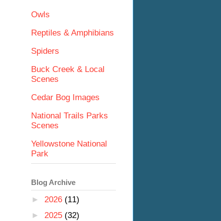
Owls
Reptiles & Amphibians
Spiders
Buck Creek & Local
Scenes
Cedar Bog Images
National Trails Parks
Scenes
Yellowstone National
Park
Blog Archive
►
2026
(11)
►
2025
(32)