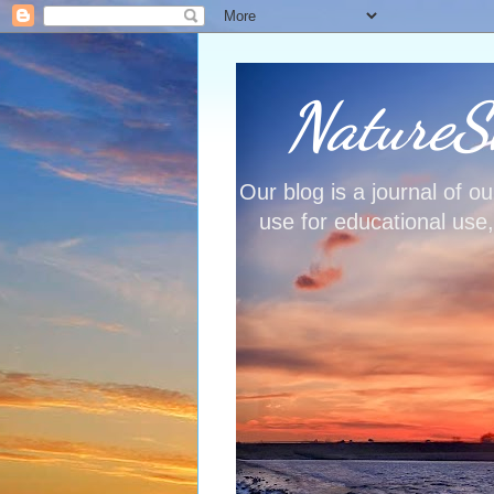
NatureSh
Our blog is a journal of 
use for educational use