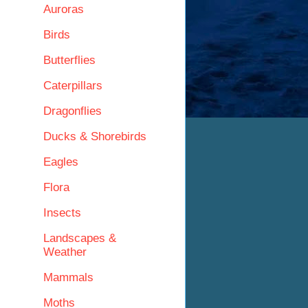
Auroras
Birds
Butterflies
Caterpillars
Dragonflies
Ducks & Shorebirds
Eagles
Flora
Insects
Landscapes &
Weather
Mammals
Moths