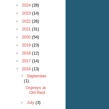
►
2024
(28)
►
2023
(14)
►
2022
(26)
►
2021
(31)
►
2020
(54)
►
2019
(23)
►
2018
(12)
►
2017
(14)
▼
2016
(13)
▼
September
(1)
Ospreys at
Old Reid
►
July
(3)