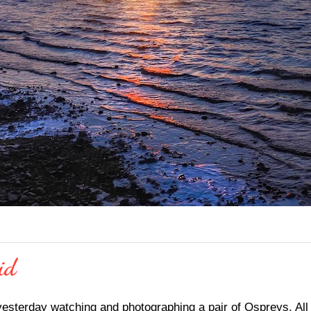
id
yesterday watching and photographing a pair of Ospreys. All