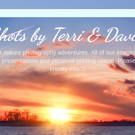
ots by Terri & Dav
our nature photography adventures. All of our image
, presentations and personal printing usage. Pleas
credits intact!