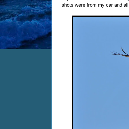
shots were from my car and al