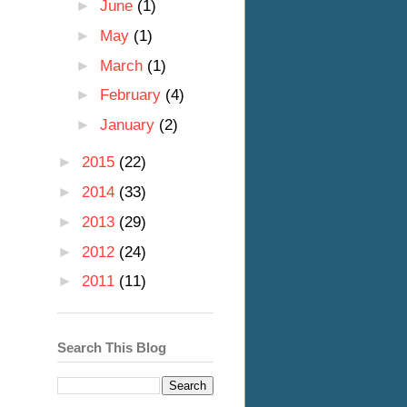
►
June
(1)
►
May
(1)
►
March
(1)
►
February
(4)
►
January
(2)
►
2015
(22)
►
2014
(33)
►
2013
(29)
►
2012
(24)
►
2011
(11)
Search This Blog