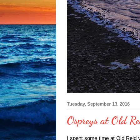
Tuesday, September 13, 2016
Ospreys at Old Re
I spent some time at Old Reid 