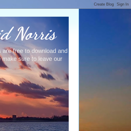
id Norris
s are free to download and
e make sure to leave our