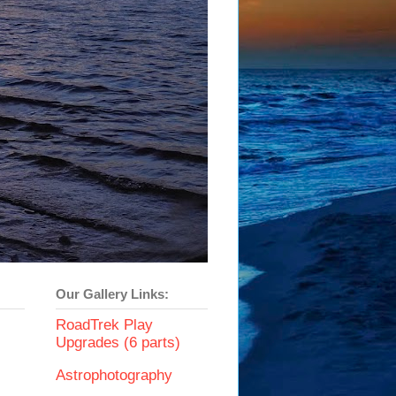
Our Gallery Links:
RoadTrek Play
Upgrades (6 parts)
Astrophotography