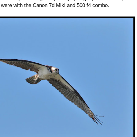
l were with the Canon 7d Miki and 500 f4 combo.