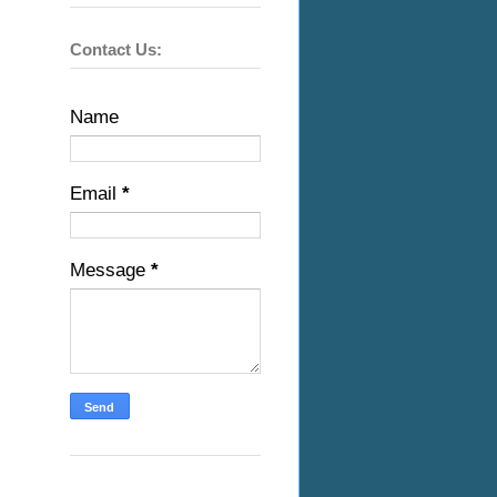
Contact Us:
Name
Email
*
Message
*